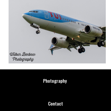
Photography
Contact