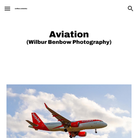
Skip to main content
Skip to navigation