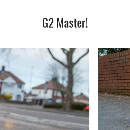
G2 Master!