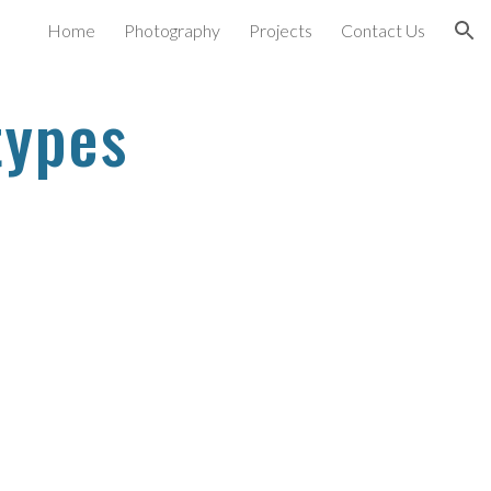
Home
Photography
Projects
Contact Us
ion
types