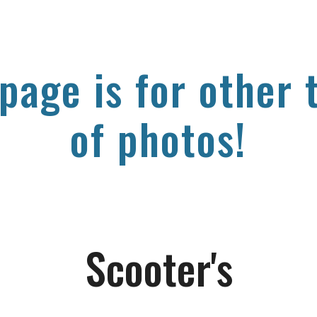
ip to main content
Skip to navigat
 page is for other 
of photos!
Scooter's