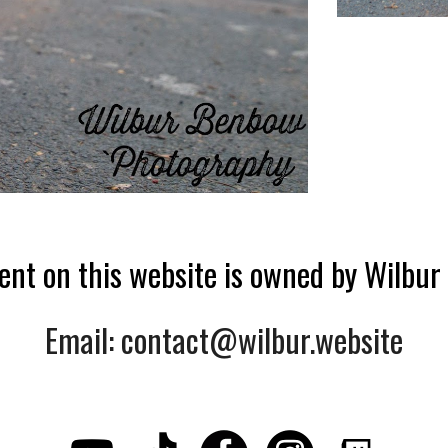
tent on this website is owned by Wilbu
Email: contact@wilbur.website