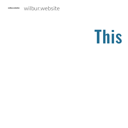
wilbur.website
Sk
This