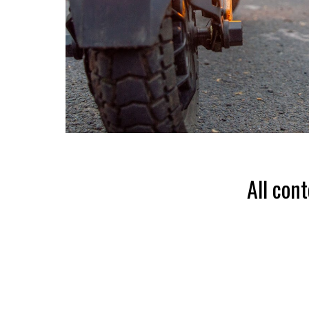
All con