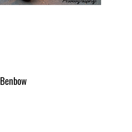
r Benbow