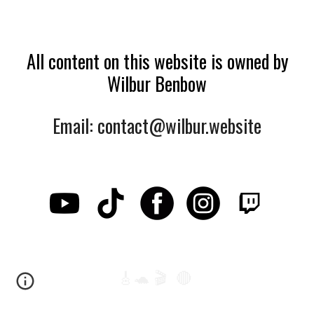
All content on this website is owned by
Wilbur Benbow
Email: contact@wilbur.website
🎸🐢 🎬 🔴