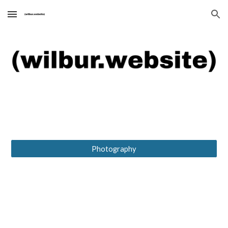
Skip to main content
Skip to navigation
Photography